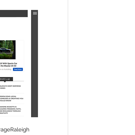
yageRaleigh 