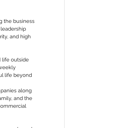
g the business 
 leadership 
ity, and high 
life outside 
 weekly 
ul life beyond 
panies along 
family, and the 
Commercial 