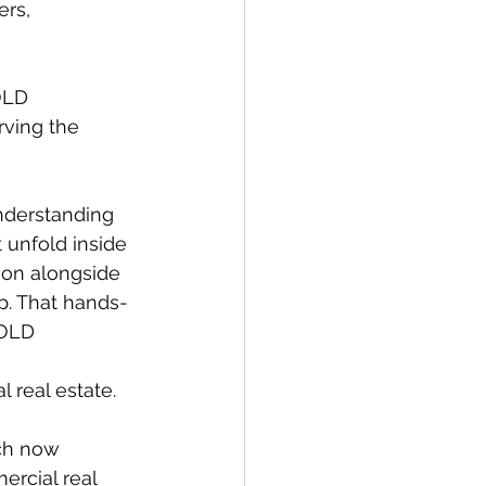
ers, 
OLD 
rving the 
understanding 
 unfold inside 
ion alongside 
p. That hands-
BOLD 
real estate. 
ch now 
rcial real 