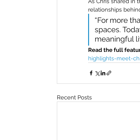
As Chris shared in 
relationships behind
“For more tha
spaces. Toda
meaningful li
Read the full featu
highlights-meet-ch
Recent Posts