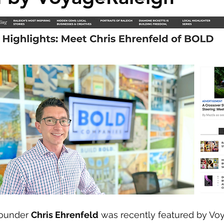
ounder 
Chris Ehrenfeld
 was recently featured by Vo