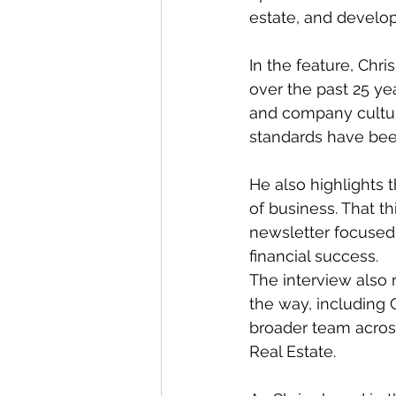
estate, and develo
In the feature, Chr
over the past 25 ye
and company culture
standards have bee
He also highlights 
of business. That th
newsletter focused 
financial success.
The interview als
the way, including 
broader team acros
Real Estate.