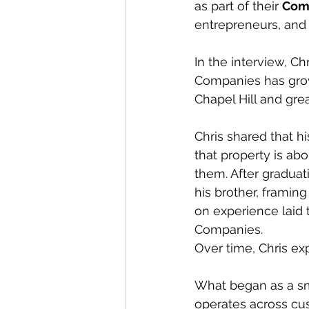
as part of their 
Comm
entrepreneurs, and 
In the interview, Ch
Companies has grown
Chapel Hill and grea
Chris shared that h
that property is abo
them. After graduat
his brother, framin
on experience laid
Companies.
Over time, Chris e
What began as a sm
operates across cu