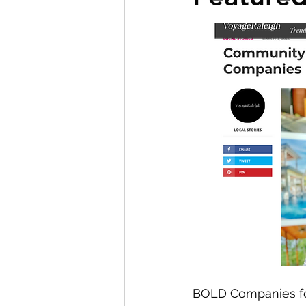
BOLD Companies f