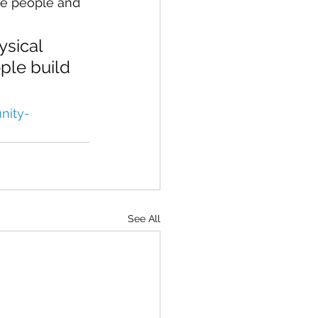
he people and 
ysical 
ple build 
nity-
See All