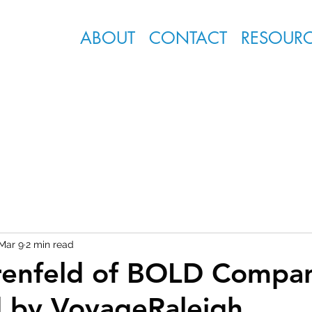
ABOUT
CONTACT
RESOUR
Mar 9
2 min read
renfeld of BOLD Compa
 by VoyageRaleigh