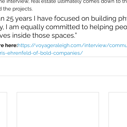
the interview, real estate ultimately comes down to t
 the projects.
n 25 years I have focused on building ph
y, I am equally committed to helping peo
ves inside those spaces.”
re here:
https://voyageraleigh.com/interview/commu
ris-ehrenfeld-of-bold-companies/