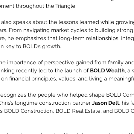
pment throughout the Triangle.
is also speaks about the lessons learned while growin
ars. From navigating market cycles to building strong
, he emphasizes that long-term relationships, integr
n key to BOLD’s growth.
the importance of perspective gained from family and 
inking recently led to the launch of 
BOLD Wealth
, a
on financial principles, values, and living a meaningf
o recognizes the people who helped shape BOLD Com
Chris’s longtime construction partner 
Jason Dell
, his 
s BOLD Construction, BOLD Real Estate, and BOLD 