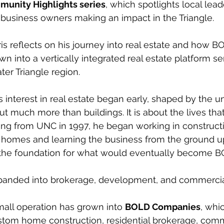
unity Highlights series
, which spotlights local lead
business owners making an impact in the Triangle.
ris reflects on his journey into real estate and how B
 into a vertically integrated real estate platform se
ter Triangle region.
is interest in real estate began early, shaped by the 
ut much more than buildings. It is about the lives that
ing from UNC in 1997, he began working in construct
g homes and learning the business from the ground u
 the foundation for what would eventually become 
xpanded into brokerage, development, and commercial 
all operation has grown into 
BOLD Companies
, whi
stom home construction, residential brokerage, comme