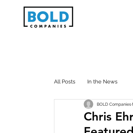
All Posts
In the News
BOLD Companies
Chris Eh
Featured