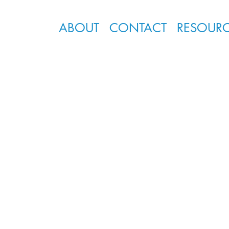
ABOUT
CONTACT
RESOUR