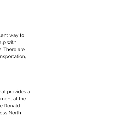
lent way to 
elp with 
s. There are 
nsportation, 
hat provides a 
tment at the 
he Ronald 
oss North 