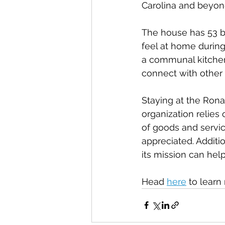
Carolina and beyon
The house has 53 b
feel at home during 
a communal kitchen,
connect with other 
Staying at the Rona
organization relies
of goods and servic
appreciated. Addit
its mission can hel
Head 
here
 to lear