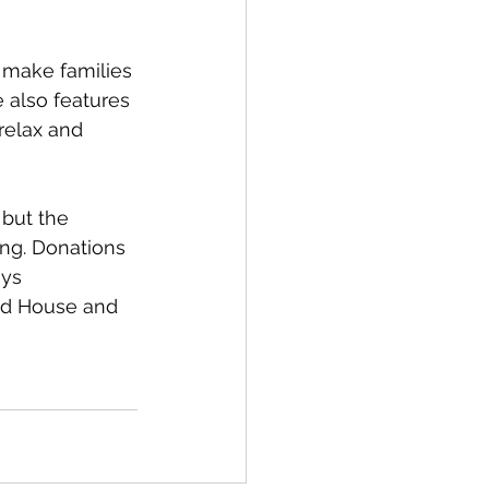
 make families 
 also features 
relax and 
 but the 
ng. Donations 
ys 
ld House and 