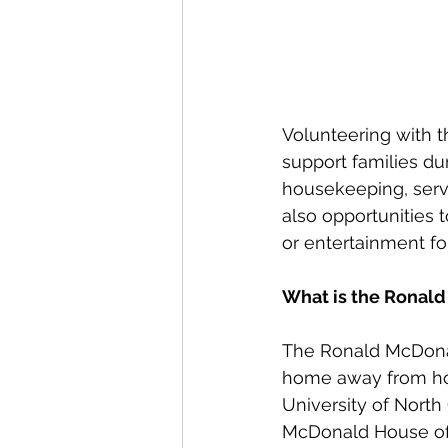
Volunteering with t
support families du
housekeeping, serve
also opportunities t
or entertainment fo
What is the Ronald
The Ronald McDonald
home away from home 
University of North 
McDonald House of 