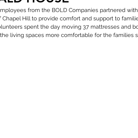
employees from the BOLD Companies partnered with
hapel Hill to provide comfort and support to familie
olunteers spent the day moving 37 mattresses and box
he living spaces more comfortable for the families s