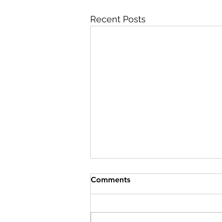
Recent Posts
Comments