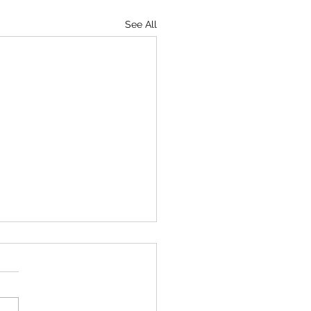
See All