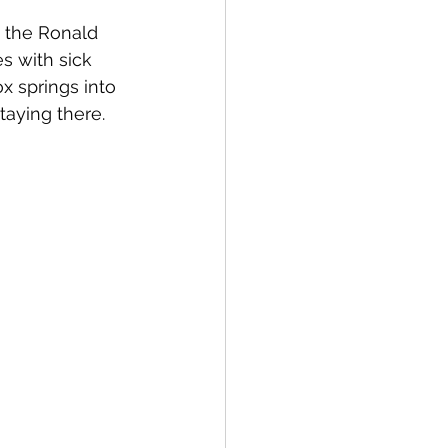
 the Ronald 
s with sick 
 springs into 
taying there.