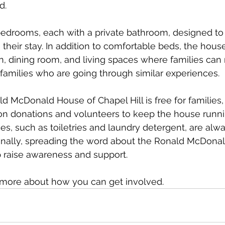
d.
edrooms, each with a private bathroom, designed to
their stay. In addition to comfortable beds, the house
 dining room, and living spaces where families can 
families who are going through similar experiences.
ld McDonald House of Chapel Hill is free for families,
 on donations and volunteers to keep the house runni
es, such as toiletries and laundry detergent, are alwa
ionally, spreading the word about the Ronald McDona
p raise awareness and support.
n more about how you can get involved. 