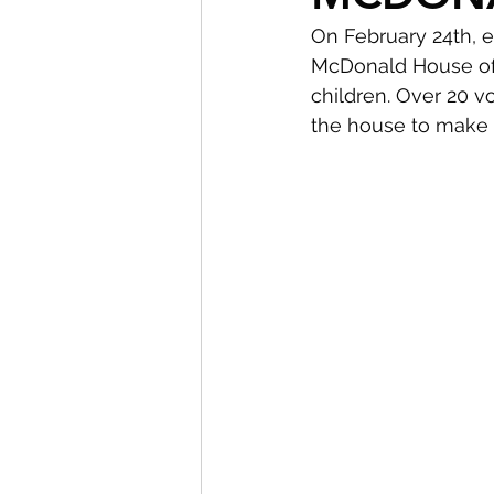
On February 24th, 
McDonald House of C
children. Over 20 v
the house to make t