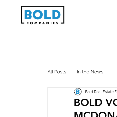
All Posts
In the News
Bold Real Estate
F
BOLD V
MCDON