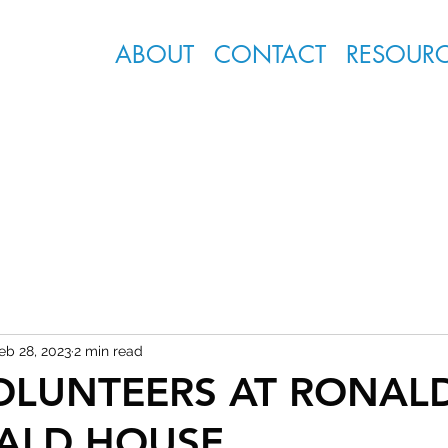
ABOUT
CONTACT
RESOUR
eb 28, 2023
2 min read
OLUNTEERS AT RONAL
ALD HOUSE