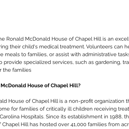
he Ronald McDonald House of Chapel Hill is an excel
ring their child's medical treatment. Volunteers can h
 meals to families, or assist with administrative task
o provide specialized services, such as gardening, tra
r the families
 McDonald House of Chapel Hill?
 House of Chapel Hill is a non-profit organization t
for families of critically ill children receiving trea
Carolina Hospitals. Since its establishment in 1988, t
Chapel Hill has hosted over 41,000 families from acr