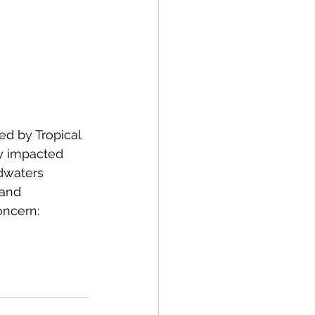
d by Tropical 
ly impacted 
dwaters 
 and 
ncern: 