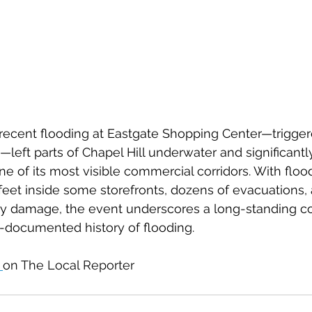
ecent flooding at Eastgate Shopping Center—triggere
left parts of Chapel Hill underwater and significant
e of its most visible commercial corridors. With floo
 feet inside some storefronts, dozens of evacuations,
y damage, the event underscores a long-standing co
-documented history of flooding.
 
on The Local Reporter