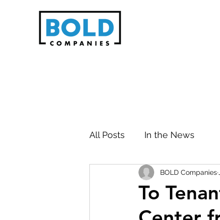
All Posts
In the News
BOLD Companies
To Tenan
Center 