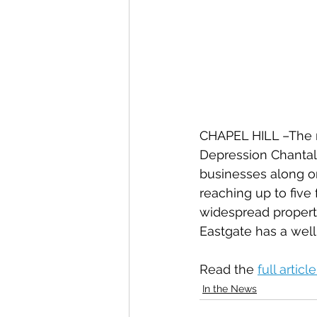
CHAPEL HILL –The r
Depression Chantal—
businesses along on
reaching up to five
widespread propert
Eastgate has a well
Read the 
full article
In the News