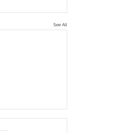
See All