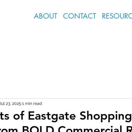
ABOUT
CONTACT
RESOUR
Jul 23, 2025
1 min read
ts of Eastgate Shopping
from BOLD Commercial R