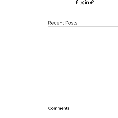
Recent Posts
Comments