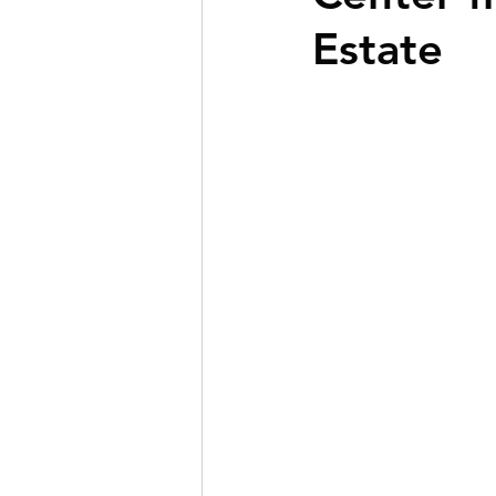
Estate